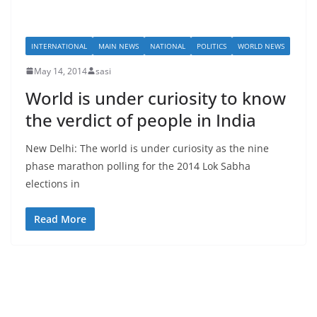
INTERNATIONAL
MAIN NEWS
NATIONAL
POLITICS
WORLD NEWS
May 14, 2014
sasi
World is under curiosity to know
the verdict of people in India
New Delhi: The world is under curiosity as the nine
phase marathon polling for the 2014 Lok Sabha
elections in
Read More