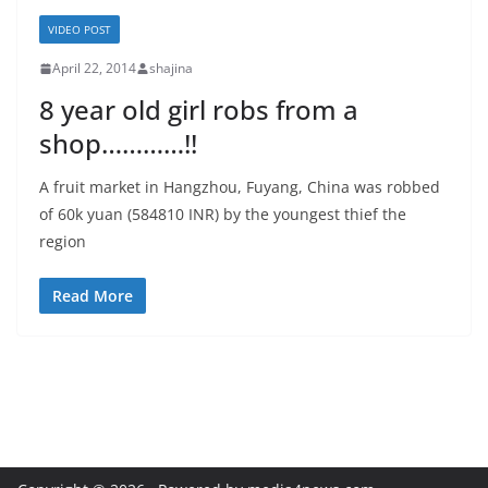
VIDEO POST
April 22, 2014
shajina
8 year old girl robs from a
shop…………!!
A fruit market in Hangzhou, Fuyang, China was robbed
of 60k yuan (584810 INR) by the youngest thief the
region
Read More