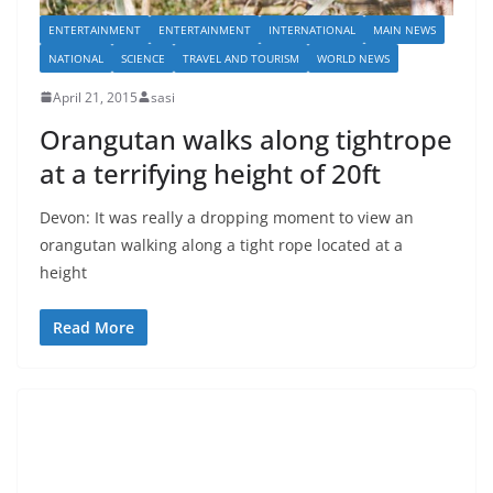
ENTERTAINMENT
ENTERTAINMENT
INTERNATIONAL
MAIN NEWS
NATIONAL
SCIENCE
TRAVEL AND TOURISM
WORLD NEWS
April 21, 2015
sasi
Orangutan walks along tightrope
at a terrifying height of 20ft
Devon: It was really a dropping moment to view an
orangutan walking along a tight rope located at a
height
Read More