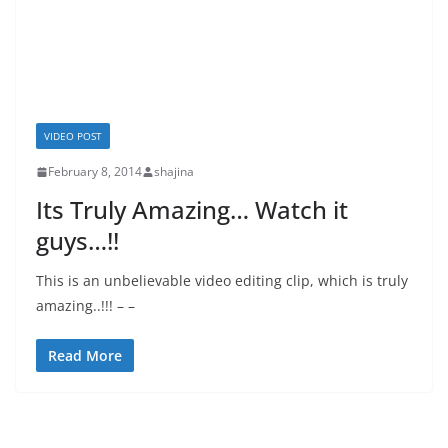
VIDEO POST
February 8, 2014
shajina
Its Truly Amazing… Watch it
guys…!!
This is an unbelievable video editing clip, which is truly
amazing..!!! – –
Read More