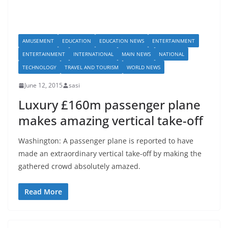
AMUSEMENT
EDUCATION
EDUCATION NEWS
ENTERTAINMENT
ENTERTAINMENT
INTERNATIONAL
MAIN NEWS
NATIONAL
TECHNOLOGY
TRAVEL AND TOURISM
WORLD NEWS
June 12, 2015
sasi
Luxury £160m passenger plane
makes amazing vertical take-off
Washington: A passenger plane is reported to have
made an extraordinary vertical take-off by making the
gathered crowd absolutely amazed.
Read More