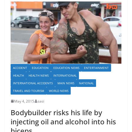
ACCIDENT
EDUCATION
EDUCATION NEWS
ENTERTAINMENT
HEALTH
HEALTH NEWS
INTERNATIONAL
INTERNATIONAL ACCIDENTS
MAIN NEWS
NATIONAL
TRAVEL AND TOURISM
WORLD NEWS
May 4, 2015
sasi
Bodybuilder risks his life by
injecting oil and alcohol into his
biceps