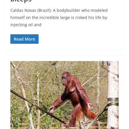
Caldas Novas (Brazil): A bodybuilder who modeled
himself on the incredible large is risked his life by
injecting oil and
Read More