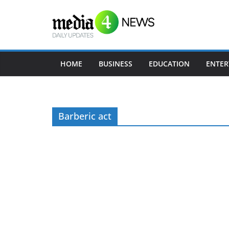
Skip
to
content
HOME
BUSINESS
EDUCATION
ENTER
Barberic act