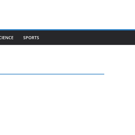
CIENCE
SPORTS