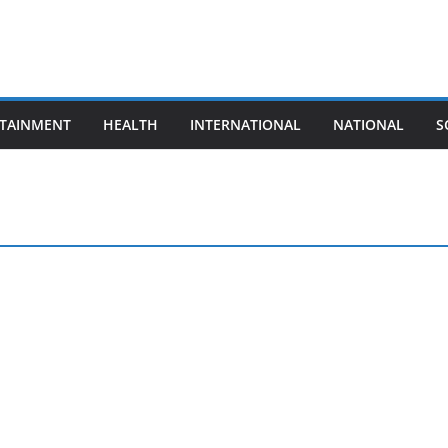
TAINMENT
HEALTH
INTERNATIONAL
NATIONAL
S