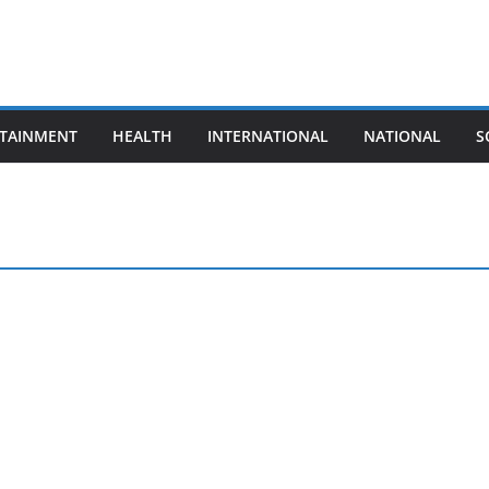
TAINMENT
HEALTH
INTERNATIONAL
NATIONAL
S