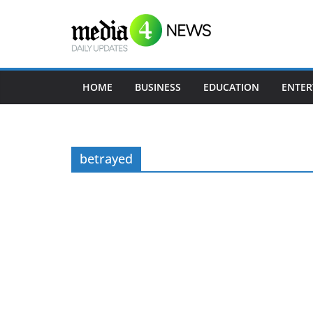
Skip
to
content
HOME
BUSINESS
EDUCATION
ENTER
betrayed