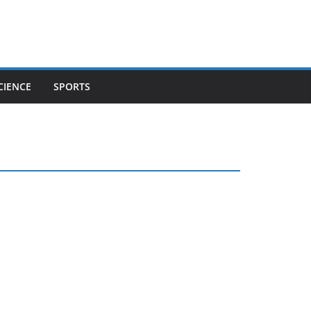
CIENCE
SPORTS