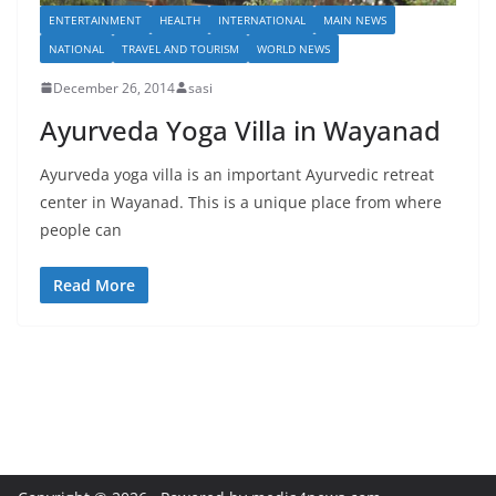
ENTERTAINMENT
HEALTH
INTERNATIONAL
MAIN NEWS
NATIONAL
TRAVEL AND TOURISM
WORLD NEWS
December 26, 2014
sasi
Ayurveda Yoga Villa in Wayanad
Ayurveda yoga villa is an important Ayurvedic retreat
center in Wayanad. This is a unique place from where
people can
Read More