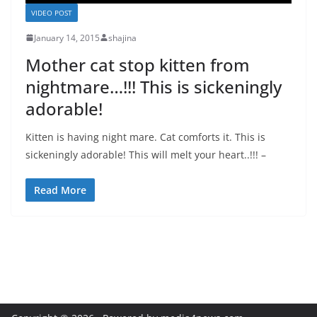
VIDEO POST
January 14, 2015
shajina
Mother cat stop kitten from
nightmare…!!! This is sickeningly
adorable!
Kitten is having night mare. Cat comforts it. This is
sickeningly adorable! This will melt your heart..!!! –
Read More