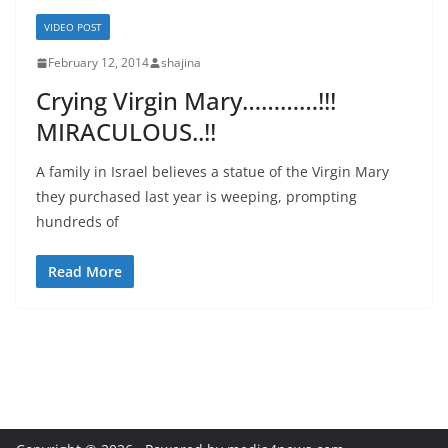
VIDEO POST
February 12, 2014
shajina
Crying Virgin Mary…………!!!
MIRACULOUS..!!
A family in Israel believes a statue of the Virgin Mary
they purchased last year is weeping, prompting
hundreds of
Read More