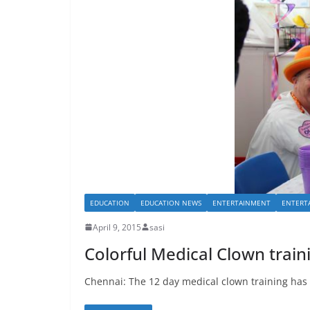
EDUCATION
EDUCATION NEWS
ENTERTAINMENT
ENTERT
April 9, 2015
sasi
Colorful Medical Clown trai
Chennai: The 12 day medical clown training has st