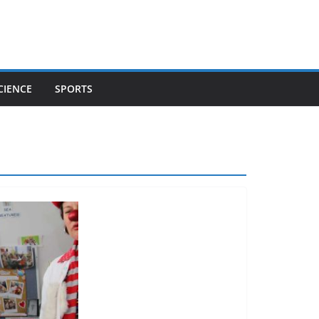
CIENCE
SPORTS