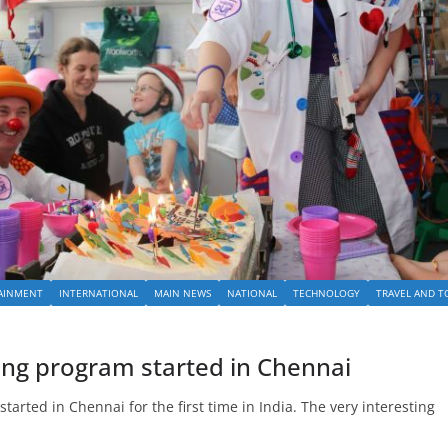
AINMENT
INTERNATIONAL
MAIN NEWS
NATIONAL
TECHNOLOGY
TRAVEL AND T
ning program started in Chennai
arted in Chennai for the first time in India. The very interesting