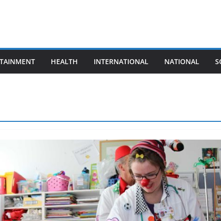
TAINMENT
HEALTH
INTERNATIONAL
NATIONAL
S