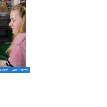
OURISM
WORLD NEWS