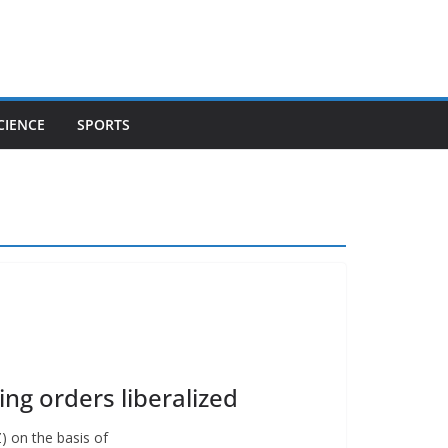
CIENCE
SPORTS
ng orders liberalized
) on the basis of