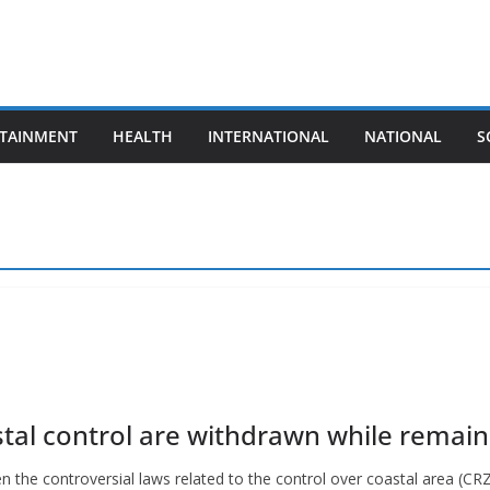
TAINMENT
HEALTH
INTERNATIONAL
NATIONAL
S
tal control are withdrawn while remaini
he controversial laws related to the control over coastal area (CRZ