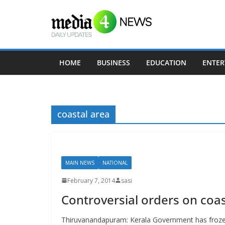
Skip
to
content
HOME
BUSINESS
EDUCATION
ENTER
coastal area
MAIN NEWS
NATIONAL
February 7, 2014
sasi
Controversial orders on coas
Thiruvanandapuram: Kerala Government has frozen t