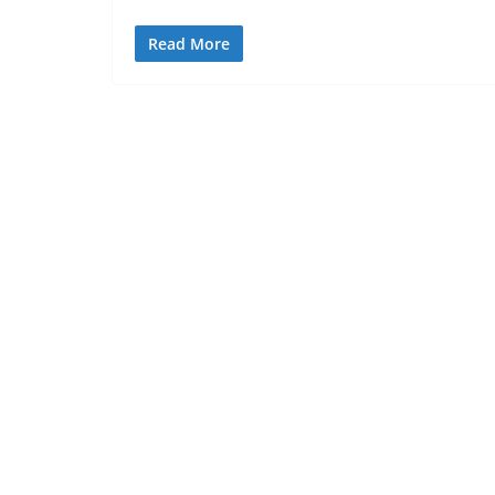
Read More