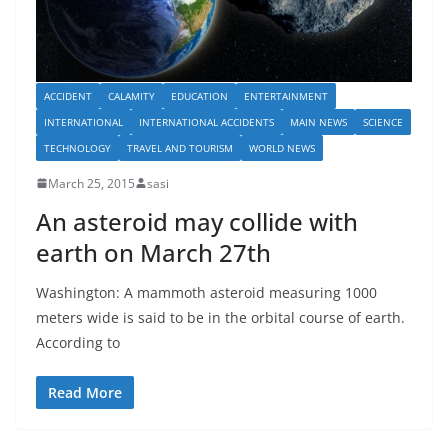
ACCIDENT
CALAMITY
EDUCATION
ENTERTAINMENT
INTERNATIONAL
INTERNATIONAL ACCIDENTS
MAIN NEWS
SCIENCE
TECHNOLOGY
TRAVEL AND TOURISM
WORLD NEWS
March 25, 2015
sasi
An asteroid may collide with
earth on March 27th
Washington: A mammoth asteroid measuring 1000
meters wide is said to be in the orbital course of earth.
According to
Read More