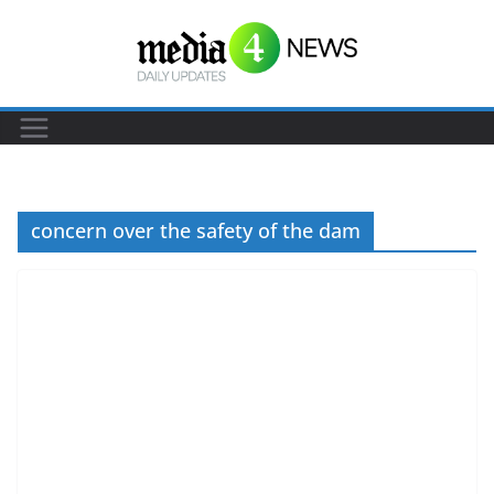
S
k
i
p
t
o
c
concern over the safety of the dam
o
n
t
e
n
t