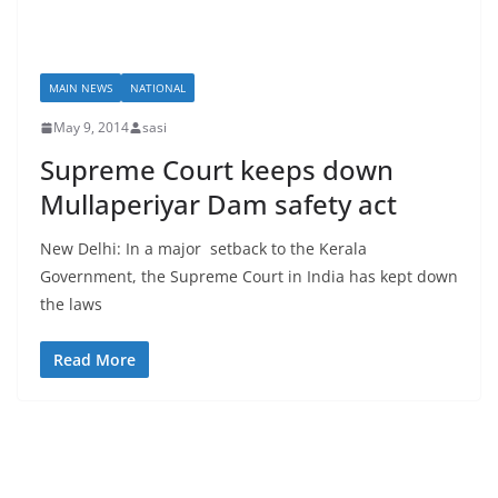
MAIN NEWS
NATIONAL
May 9, 2014
sasi
Supreme Court keeps down
Mullaperiyar Dam safety act
New Delhi: In a major setback to the Kerala
Government, the Supreme Court in India has kept down
the laws
Read More