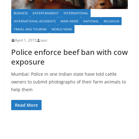
BUSINESS
ENTERTAINMENT
INTERNATIONAL
INTERNATIONAL ACCIDENTS
MAIN NEWS
NATIONAL
RELIGIOUS
TRAVEL AND TOURISM
WORLD NEWS
April 1, 2015
sasi
Police enforce beef ban with cow
exposure
Mumbai: Police in one Indian state have told cattle
owners to submit photographs of their farm animals to
help them
Read More