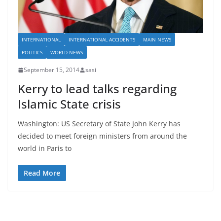
INTERNATIONAL
INTERNATIONAL ACCIDENTS
MAIN NEWS
POLITICS
WORLD NEWS
September 15, 2014
sasi
Kerry to lead talks regarding
Islamic State crisis
Washington: US Secretary of State John Kerry has
decided to meet foreign ministers from around the
world in Paris to
Read More