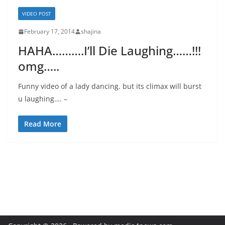
VIDEO POST
February 17, 2014
shajina
HAHA……….I’ll Die Laughing……!!!
omg…..
Funny video of a lady dancing. but its climax will burst
u laughing…. –
Read More