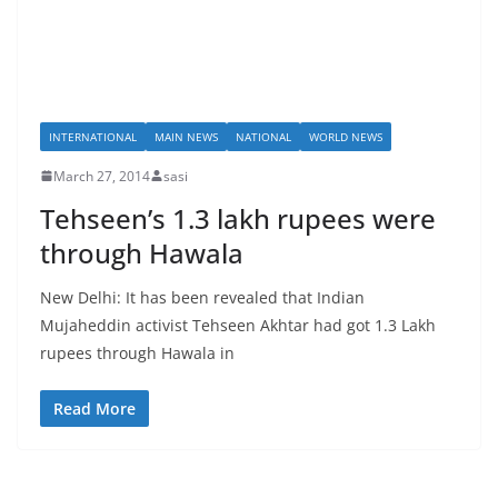
INTERNATIONAL
MAIN NEWS
NATIONAL
WORLD NEWS
March 27, 2014
sasi
Tehseen’s 1.3 lakh rupees were
through Hawala
New Delhi: It has been revealed that Indian
Mujaheddin activist Tehseen Akhtar had got 1.3 Lakh
rupees through Hawala in
Read More