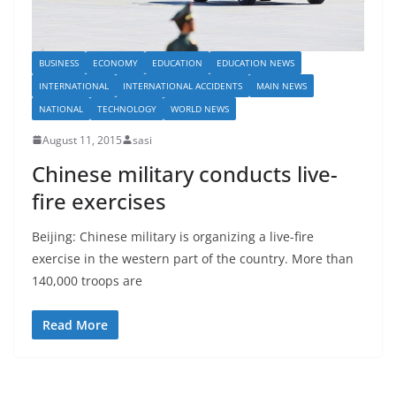
BUSINESS
ECONOMY
EDUCATION
EDUCATION NEWS
INTERNATIONAL
INTERNATIONAL ACCIDENTS
MAIN NEWS
NATIONAL
TECHNOLOGY
WORLD NEWS
August 11, 2015
sasi
Chinese military conducts live-
fire exercises
Beijing: Chinese military is organizing a live-fire
exercise in the western part of the country. More than
140,000 troops are
Read More