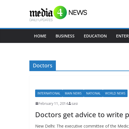
Skip
to
content
HOME
BUSINESS
EDUCATION
ENTER
Doctors
INTERNATIONAL
MAIN NEWS
NATIONAL
WORLD NEWS
February 11, 2014
sasi
Doctors get advice to write p
New Delhi: The executive committee of the Medical 