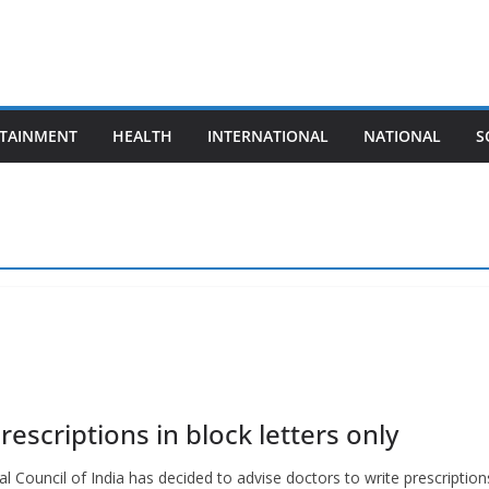
TAINMENT
HEALTH
INTERNATIONAL
NATIONAL
S
rescriptions in block letters only
Council of India has decided to advise doctors to write prescription