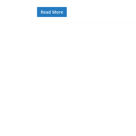
Read More