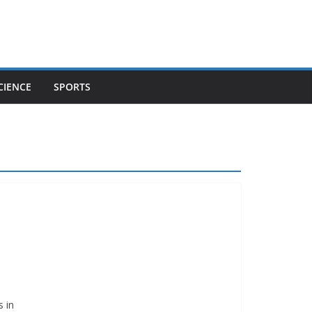
CIENCE
SPORTS
s in