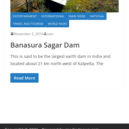
ENTERTAINMENT
INTERNATIONAL
MAIN NEWS
NATIONAL
TRAVEL AND TOURISM
WORLD NEWS
November 2, 2014
sasi
Banasura Sagar Dam
This is said to be the largest earth dam in India and
located about 21 km north-west of Kalpetta. The
Read More