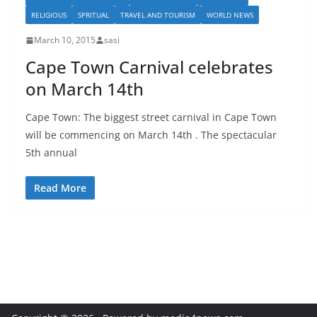
RELIGIOUS
SPRITUAL
TRAVEL AND TOURISM
WORLD NEWS
March 10, 2015
sasi
Cape Town Carnival celebrates
on March 14th
Cape Town: The biggest street carnival in Cape Town
will be commencing on March 14th . The spectacular
5th annual
Read More