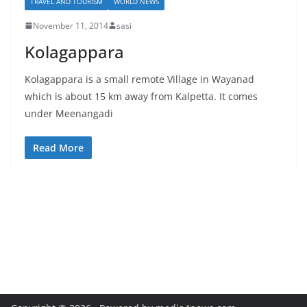
TRAVEL AND TOURISM
WORLD NEWS
November 11, 2014
sasi
Kolagappara
Kolagappara is a small remote Village in Wayanad
which is about 15 km away from Kalpetta. It comes
under Meenangadi
Read More