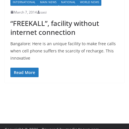
INTERNATIONAL
MAIN NEWS
NATIONAL
WORLD NEWS
March 7, 2014
sasi
“FREEKALL”, facility without
internet connection
Bangalore: Here is an unique facility to make free calls
when cell phone suffers the scarcity of recharge. This
innovative
Read More