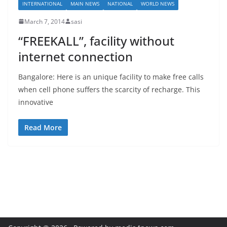
INTERNATIONAL
MAIN NEWS
NATIONAL
WORLD NEWS
March 7, 2014
sasi
“FREEKALL”, facility without
internet connection
Bangalore: Here is an unique facility to make free calls
when cell phone suffers the scarcity of recharge. This
innovative
Read More