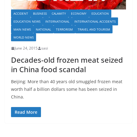
ACCIDENT
BUSINESS
CALAMITY
ECONOMY
EDUCATION
EDUCATION NEWS
INTERNATIONAL
INTERNATIONAL ACCIDENTS
MAIN NEWS
NATIONAL
TERRORISM
TRAVEL AND TOURISM
WORLD NEWS
June 24, 2015
sasi
Decades-old frozen meat seized
in China food scandal
Beijing: More than 40 years old smuggled frozen meat
worth half a billion dollars some has been seized in
China.
Read More