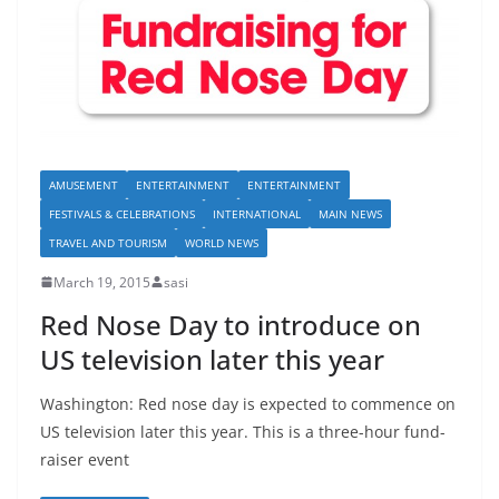
AMUSEMENT
ENTERTAINMENT
ENTERTAINMENT
FESTIVALS & CELEBRATIONS
INTERNATIONAL
MAIN NEWS
TRAVEL AND TOURISM
WORLD NEWS
March 19, 2015
sasi
Red Nose Day to introduce on
US television later this year
Washington: Red nose day is expected to commence on
US television later this year. This is a three-hour fund-
raiser event