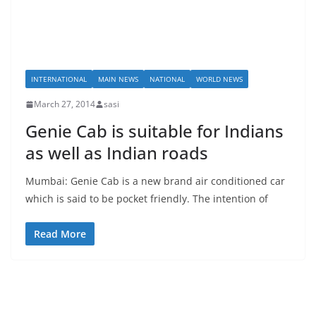
INTERNATIONAL
MAIN NEWS
NATIONAL
WORLD NEWS
March 27, 2014
sasi
Genie Cab is suitable for Indians
as well as Indian roads
Mumbai: Genie Cab is a new brand air conditioned car
which is said to be pocket friendly. The intention of
Read More