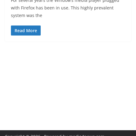
For several years the Window’s media player plugged
with Firefox has been in use. This highly prevalent
system was the
Read More