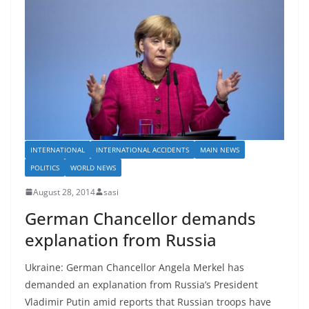
INTERNATIONAL
INTERNATIONAL ACCIDENTS
MAIN NEWS
POLITICS
WORLD NEWS
August 28, 2014
sasi
German Chancellor demands
explanation from Russia
Ukraine: German Chancellor Angela Merkel has
demanded an explanation from Russia’s President
Vladimir Putin amid reports that Russian troops have