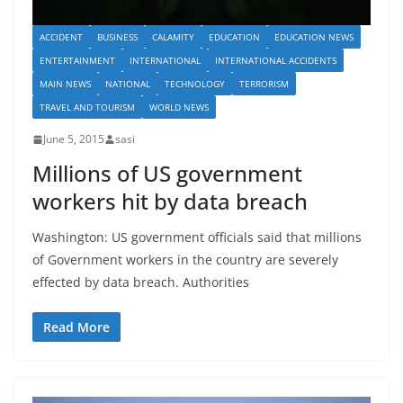
ACCIDENT
BUSINESS
CALAMITY
EDUCATION
EDUCATION NEWS
ENTERTAINMENT
INTERNATIONAL
INTERNATIONAL ACCIDENTS
MAIN NEWS
NATIONAL
TECHNOLOGY
TERRORISM
TRAVEL AND TOURISM
WORLD NEWS
June 5, 2015
sasi
Millions of US government
workers hit by data breach
Washington: US government officials said that millions
of Government workers in the country are severely
effected by data breach. Authorities
Read More