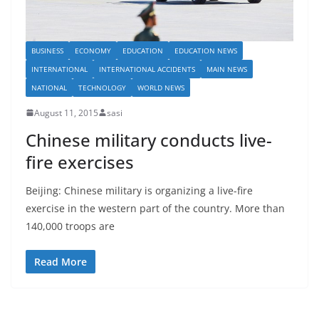
BUSINESS
ECONOMY
EDUCATION
EDUCATION NEWS
INTERNATIONAL
INTERNATIONAL ACCIDENTS
MAIN NEWS
NATIONAL
TECHNOLOGY
WORLD NEWS
August 11, 2015
sasi
Chinese military conducts live-
fire exercises
Beijing: Chinese military is organizing a live-fire
exercise in the western part of the country. More than
140,000 troops are
Read More