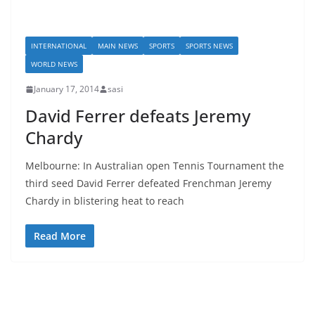
INTERNATIONAL
MAIN NEWS
SPORTS
SPORTS NEWS
WORLD NEWS
January 17, 2014
sasi
David Ferrer defeats Jeremy
Chardy
Melbourne: In Australian open Tennis Tournament the
third seed David Ferrer defeated Frenchman Jeremy
Chardy in blistering heat to reach
Read More