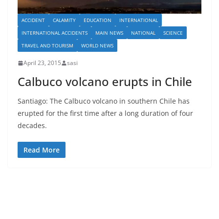
ACCIDENT
CALAMITY
EDUCATION
INTERNATIONAL
INTERNATIONAL ACCIDENTS
MAIN NEWS
NATIONAL
SCIENCE
TRAVEL AND TOURISM
WORLD NEWS
April 23, 2015
sasi
Calbuco volcano erupts in Chile
Santiago: The Calbuco volcano in southern Chile has
erupted for the first time after a long duration of four
decades.
Read More