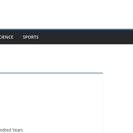
CIENCE
SPORTS
undred Years