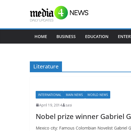
Skip
to
content
HOME
BUSINESS
EDUCATION
ENTER
Literature
INTERNATIONAL
MAIN NEWS
WORLD NEWS
April 19, 2014
sasi
Nobel prize winner Gabriel
Mexico city: Famous Colombian Novelist Gabriel 