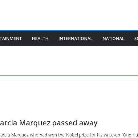
TAINMENT
HEALTH
INTERNATIONAL
NATIONAL
S
 Garcia Marquez passed away
Garcia Marquez who had won the Nobel prize for his write-up “One H