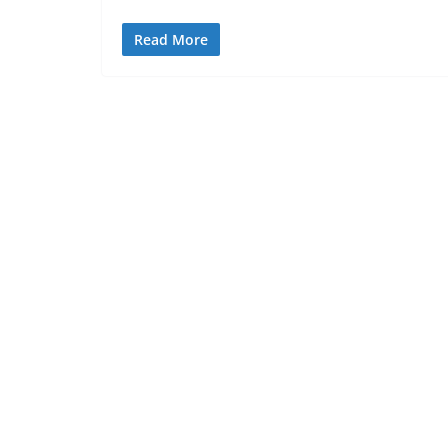
Read More