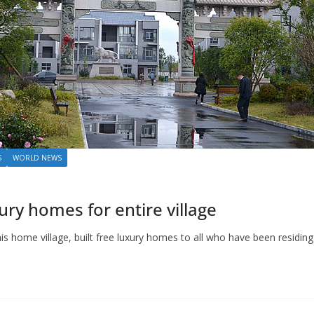
S
WORLD NEWS
xury homes for entire village
is home village, built free luxury homes to all who have been residing