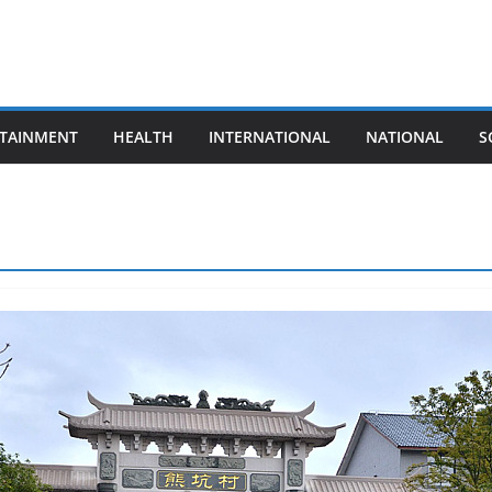
TAINMENT
HEALTH
INTERNATIONAL
NATIONAL
S