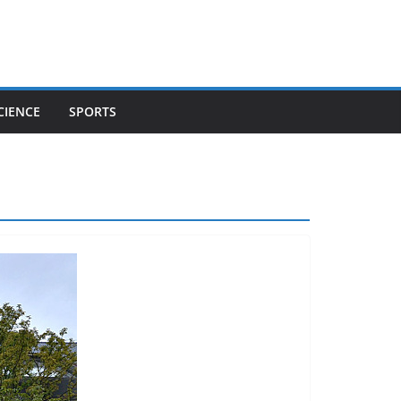
CIENCE
SPORTS