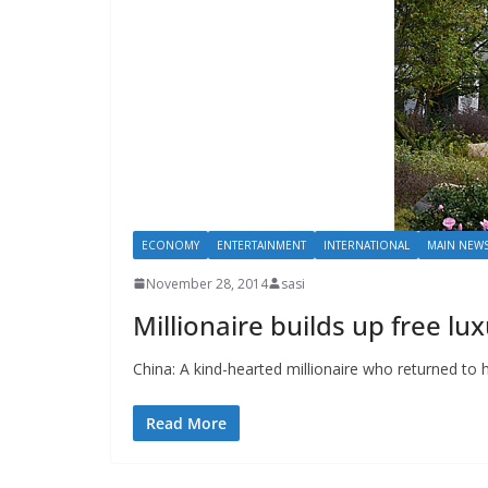
ECONOMY
ENTERTAINMENT
INTERNATIONAL
MAIN NEW
November 28, 2014
sasi
Millionaire builds up free lu
China: A kind-hearted millionaire who returned to h
Read More