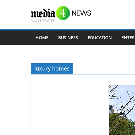
Skip
to
content
HOME
BUSINESS
EDUCATION
ENTER
luxury homes