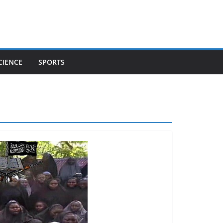
CIENCE
SPORTS