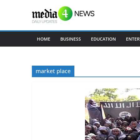
Skip
to
content
HOME
BUSINESS
EDUCATION
ENTER
market place