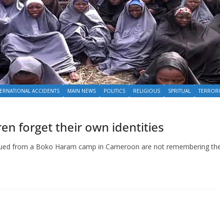
TERNATIONAL ACCIDENTS
MAIN NEWS
POLITICS
RELIGIOUS
SPRITUAL
TERROR
n forget their own identities
rescued from a Boko Haram camp in Cameroon are not remembering the