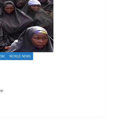
ISM
WORLD NEWS
ir