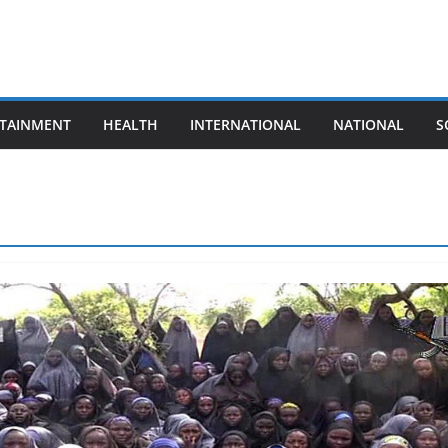
TAINMENT
HEALTH
INTERNATIONAL
NATIONAL
S