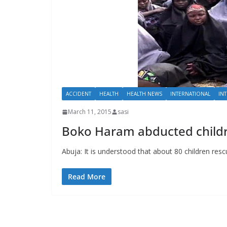
ACCIDENT
HEALTH
HEALTH NEWS
INTERNATIONAL
IN
March 11, 2015
sasi
Boko Haram abducted childre
Abuja: It is understood that about 80 children 
Read More