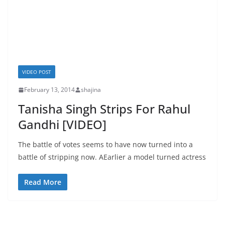
VIDEO POST
February 13, 2014
shajina
Tanisha Singh Strips For Rahul
Gandhi [VIDEO]
The battle of votes seems to have now turned into a
battle of stripping now. AEarlier a model turned actress
Read More