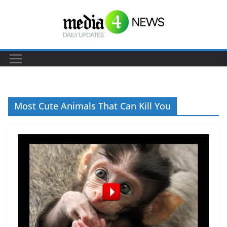
S
k
i
p
t
o
c
Most Cute Animals That Can Kill You
o
n
t
e
n
t