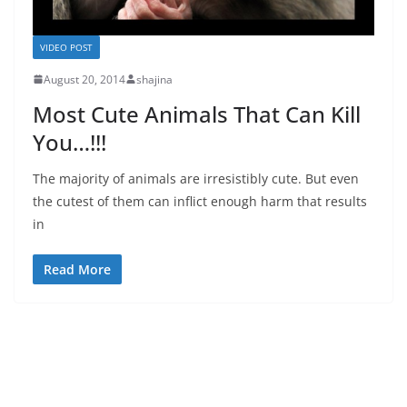
VIDEO POST
August 20, 2014
shajina
Most Cute Animals That Can Kill
You…!!!
The majority of animals are irresistibly cute. But even
the cutest of them can inflict enough harm that results
in
Read More