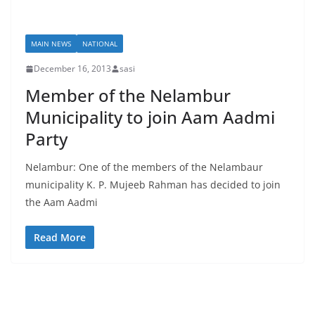
MAIN NEWS
NATIONAL
December 16, 2013
sasi
Member of the Nelambur
Municipality to join Aam Aadmi
Party
Nelambur: One of the members of the Nelambaur
municipality K. P. Mujeeb Rahman has decided to join
the Aam Aadmi
Read More