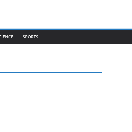
CIENCE
SPORTS