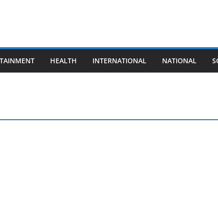
TAINMENT
HEALTH
INTERNATIONAL
NATIONAL
S