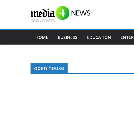
Skip
to
content
HOME
BUSINESS
EDUCATION
ENTER
open house