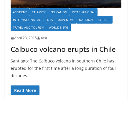
ACCIDENT
CALAMITY
EDUCATION
INTERNATIONAL
INTERNATIONAL ACCIDENTS
MAIN NEWS
NATIONAL
SCIENCE
TRAVEL AND TOURISM
WORLD NEWS
April 23, 2015
sasi
Calbuco volcano erupts in Chile
Santiago: The Calbuco volcano in southern Chile has
erupted for the first time after a long duration of four
decades.
Read More