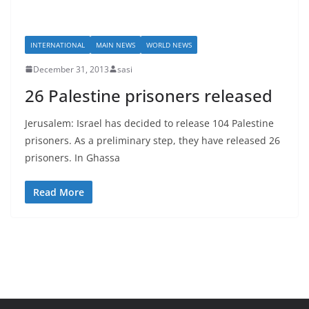
INTERNATIONAL
MAIN NEWS
WORLD NEWS
December 31, 2013
sasi
26 Palestine prisoners released
Jerusalem: Israel has decided to release 104 Palestine
prisoners. As a preliminary step, they have released 26
prisoners. In Ghassa
Read More