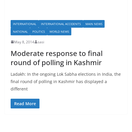
INTERNATIONAL
INTERNATIONAL ACCIDENTS
MAIN NEWS
NATIONAL
POLITICS
WORLD NEWS
May 8, 2014
sasi
Moderate response to final
round of polling in Kashmir
Ladakh: In the ongoing Lok Sabha elections in India, the
final round of polling in Kashmir has displayed a
different
Read More