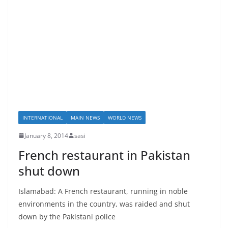
INTERNATIONAL
MAIN NEWS
WORLD NEWS
January 8, 2014
sasi
French restaurant in Pakistan
shut down
Islamabad: A French restaurant, running in noble
environments in the country, was raided and shut
down by the Pakistani police