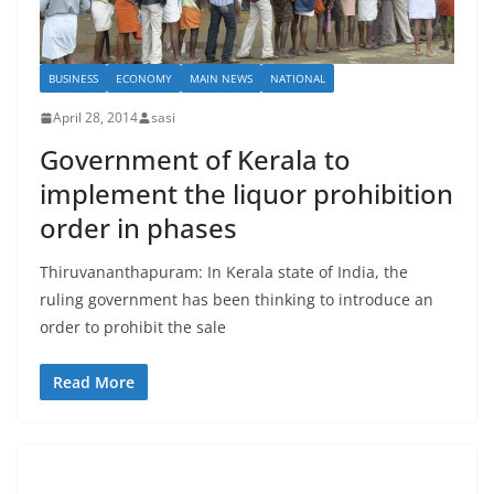
BUSINESS
ECONOMY
MAIN NEWS
NATIONAL
April 28, 2014
sasi
Government of Kerala to
implement the liquor prohibition
order in phases
Thiruvananthapuram: In Kerala state of India, the
ruling government has been thinking to introduce an
order to prohibit the sale
Read More