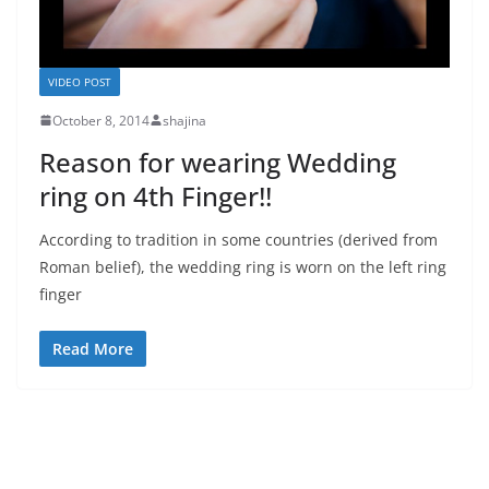
VIDEO POST
October 8, 2014
shajina
Reason for wearing Wedding
ring on 4th Finger!!
According to tradition in some countries (derived from
Roman belief), the wedding ring is worn on the left ring
finger
Read More