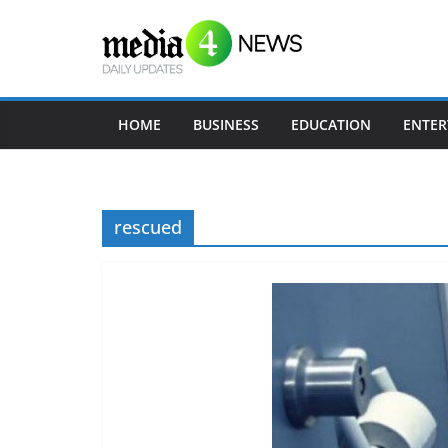
Skip
to
content
HOME
BUSINESS
EDUCATION
ENTER
rescued