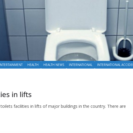
ENTERTAINMENT
HEALTH
HEALTH NEWS
INTERNATIONAL
INTERNATIONAL ACCIDE
es in lifts
oilets facilities in lifts of major buildings in the country. There are