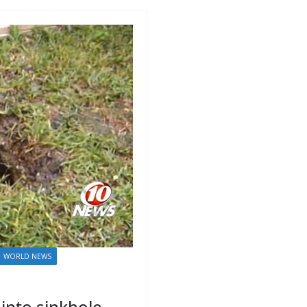
WORLD NEWS
into sinkhole