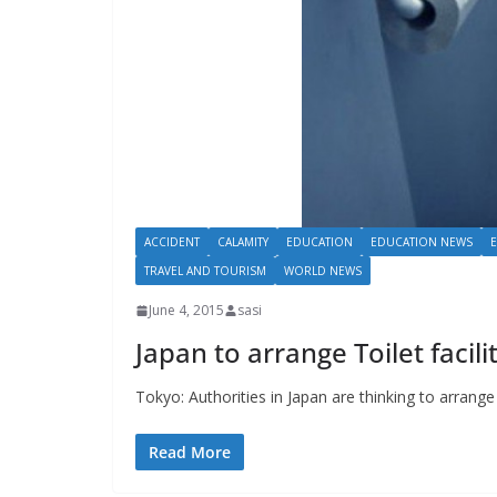
ACCIDENT
CALAMITY
EDUCATION
EDUCATION NEWS
TRAVEL AND TOURISM
WORLD NEWS
June 4, 2015
sasi
Japan to arrange Toilet faciliti
Tokyo: Authorities in Japan are thinking to arrange t
Read More