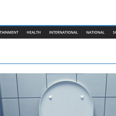
TAINMENT
HEALTH
INTERNATIONAL
NATIONAL
S