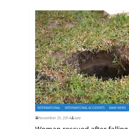
INTERNATIONAL
INTERNATIONAL ACCIDENTS
MAIN NEWS
November 25, 2014
sasi
Woman rescued after falling 