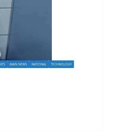
NTS
MAIN NEWS
NATIONAL
TECHNOLOGY