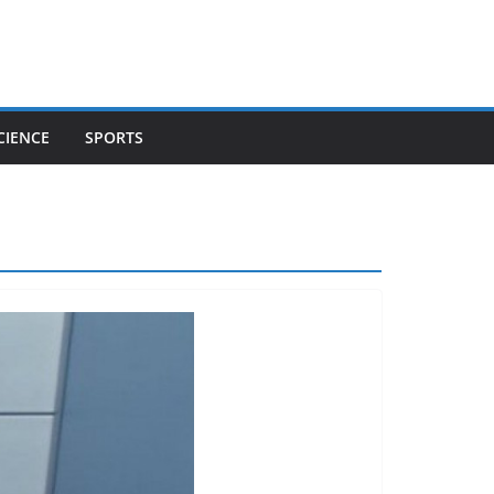
CIENCE
SPORTS