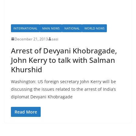
INTERNATIONAL
MAIN NEWS
NATIONAL
WORLD NEWS
December 21, 2013
sasi
Arrest of Devyani Khobragade,
John Kerry to talk with Salman
Khurshid
Washington: US foreign secretary John Kerry will be
discussing the issues related to the arrest of India’s
diplomat Devyani Khobragade
Read More