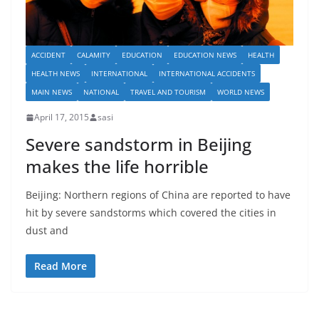
ACCIDENT
CALAMITY
EDUCATION
EDUCATION NEWS
HEALTH
HEALTH NEWS
INTERNATIONAL
INTERNATIONAL ACCIDENTS
MAIN NEWS
NATIONAL
TRAVEL AND TOURISM
WORLD NEWS
April 17, 2015
sasi
Severe sandstorm in Beijing
makes the life horrible
Beijing: Northern regions of China are reported to have
hit by severe sandstorms which covered the cities in
dust and
Read More