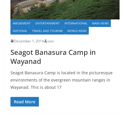
AMUSEMENT
ENTERTAINMENT
INTERNATIONAL
MAIN NEWS
NATIONAL
TRAVEL AND TOURISM
WORLD NEWS
December 1, 2014
sasi
Seagot Banasura Camp in
Wayanad
Seagot Banasura Camp is located in the picturesque
environments of the evergreen mountain ranges in
Wayanad. This is about 17
Read More