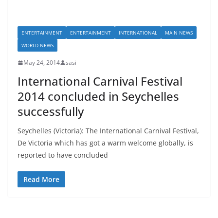
ENTERTAINMENT
ENTERTAINMENT
INTERNATIONAL
MAIN NEWS
WORLD NEWS
May 24, 2014
sasi
International Carnival Festival
2014 concluded in Seychelles
successfully
Seychelles (Victoria): The International Carnival Festival,
De Victoria which has got a warm welcome globally, is
reported to have concluded
Read More