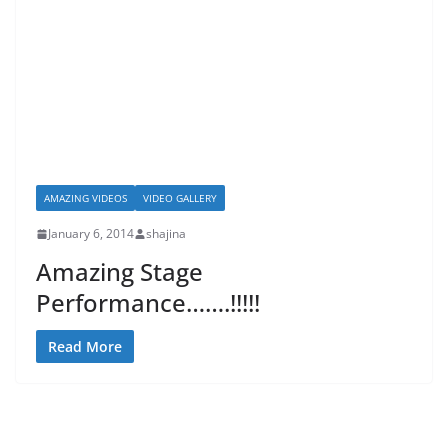
AMAZING VIDEOS
VIDEO GALLERY
January 6, 2014
shajina
Amazing Stage
Performance…….!!!!!
Read More