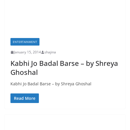
ENTERTAINMENT
January 15, 2014
shajina
Kabhi Jo Badal Barse – by Shreya
Ghoshal
Kabhi Jo Badal Barse – by Shreya Ghoshal
Read More