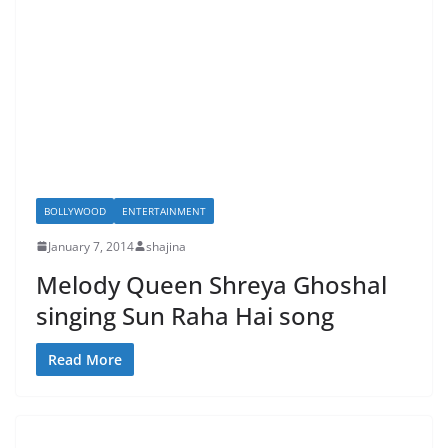
BOLLYWOOD
ENTERTAINMENT
January 7, 2014
shajina
Melody Queen Shreya Ghoshal
singing Sun Raha Hai song
Read More