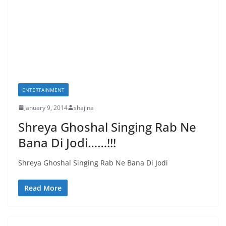
ENTERTAINMENT
January 9, 2014
shajina
Shreya Ghoshal Singing Rab Ne
Bana Di Jodi……!!!
Shreya Ghoshal Singing Rab Ne Bana Di Jodi
Read More