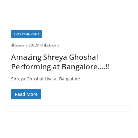
ENTERTAINMENT
January 20, 2014
shajina
Amazing Shreya Ghoshal
Performing at Bangalore….!!
Shreya Ghoshal Live at Bangalore
Read More