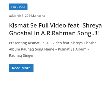
VIDEO POST
March 3, 2014
shajina
Kismat Se Full Video feat- Shreya
Ghoshal In A.R.Rahman Song..!!!
Presenting Kismat Se Full Video feat. Shreya Ghoshal
Album Raunaq Song Name – Kismat Se Album –
Raunaq Singer –
Read More