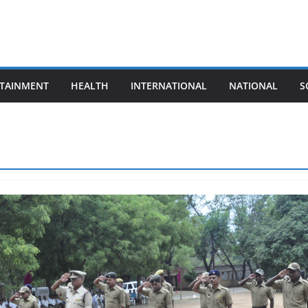
TAINMENT
HEALTH
INTERNATIONAL
NATIONAL
S