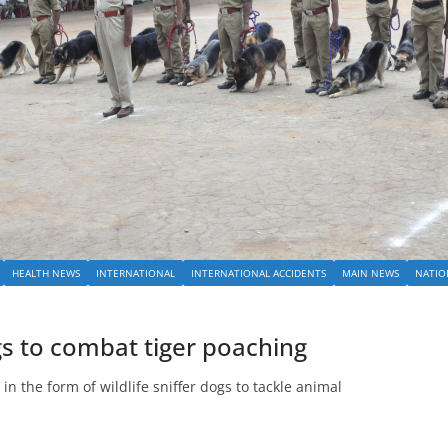
HEALTH NEWS
INTERNATIONAL
INTERNATIONAL ACCIDENTS
MAIN NEWS
NATIO
gs to combat tiger poaching
in the form of wildlife sniffer dogs to tackle animal