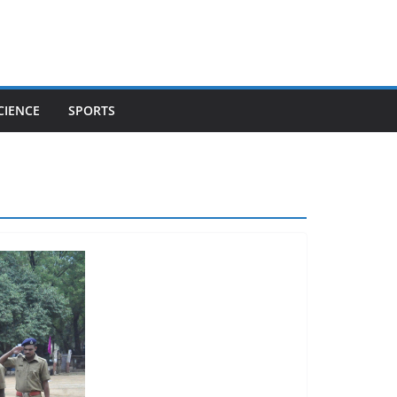
CIENCE
SPORTS