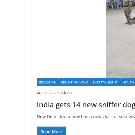
EDUCATION
EDUCATION NEWS
ENTERTAINMENT
HEALTH
June 26, 2015
sasi
India gets 14 new sniffer do
New Delhi: India now has a new class of soldiers 
Read More