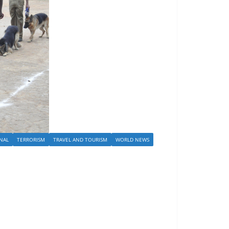
NAL
TERRORISM
TRAVEL AND TOURISM
WORLD NEWS